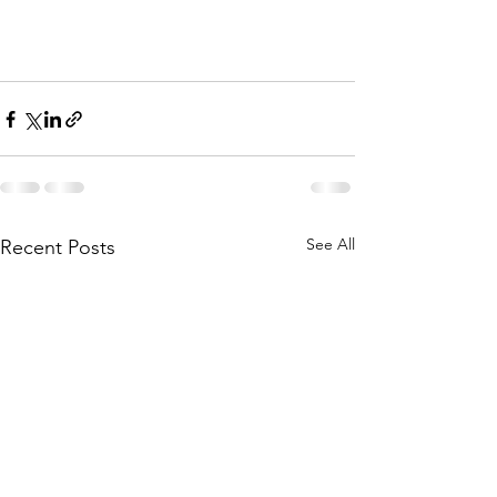
See All
Recent Posts