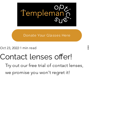
Donate Your Glasses Here
Oct 23, 2022
1 min read
Contact lenses offer!
Try out our free trial of contact lenses, 
we promise you won't regret it!